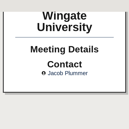
Wingate
University
Meeting Details
Contact
Jacob Plummer