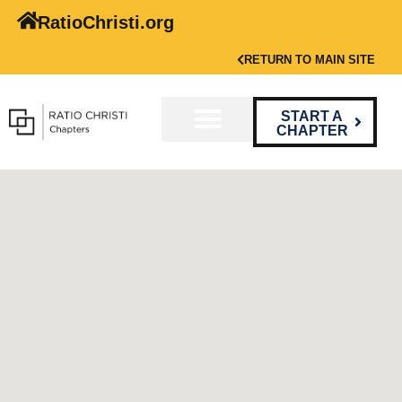
RatioChristi.org
RETURN TO MAIN SITE
START A
CHAPTER