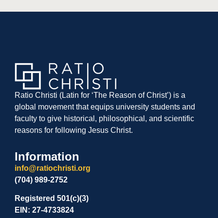
Ratio Christi (Latin for ‘The Reason of Christ’) is a
global movement that equips university students and
faculty to give historical, philosophical, and scientific
reasons for following Jesus Christ.
Information
info@ratiochristi.org
(704) 989-2752
Registered 501(c)(3)
EIN: 27-4733824