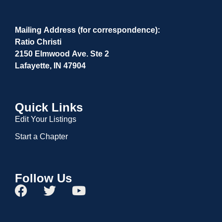
Mailing Address (for correspondence):
Ratio Christi
2150 Elmwood Ave. Ste 2
Lafayette, IN 47904
Quick Links
Edit Your Listings
Start a Chapter
Follow Us