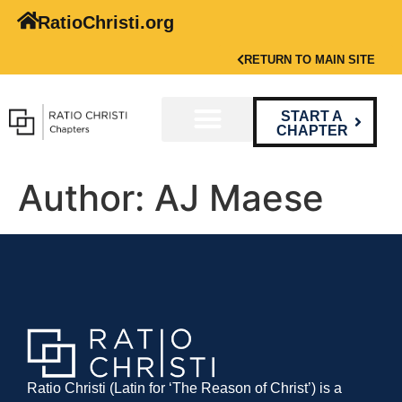
RatioChristi.org
RETURN TO MAIN SITE
START A
CHAPTER
Author:
AJ Maese
Ratio Christi (Latin for ‘The Reason of Christ’) is a