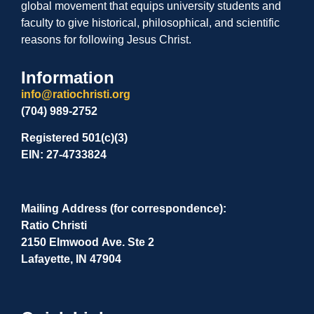
global movement that equips university students and
faculty to give historical, philosophical, and scientific
reasons for following Jesus Christ.
Information
info@ratiochristi.org
(704) 989-2752
Registered 501(c)(3)
EIN: 27-4733824
Mailing Address (for correspondence):
Ratio Christi
2150 Elmwood Ave. Ste 2
Lafayette, IN 47904