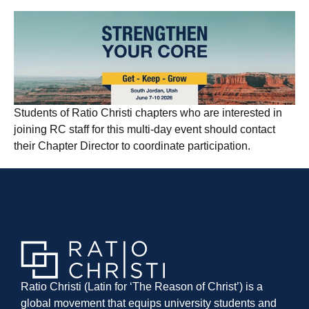
Students of Ratio Christi chapters who are interested in
joining RC staff for this multi-day event should contact
their Chapter Director to coordinate participation.
Ratio Christi (Latin for ‘The Reason of Christ’) is a
global movement that equips university students and