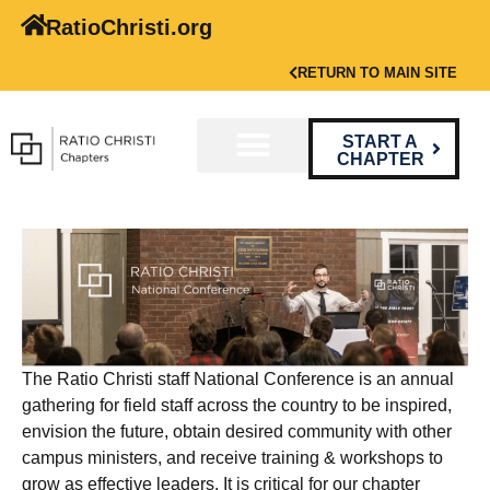
RatioChristi.org
RETURN TO MAIN SITE
START A
CHAPTER
The Ratio Christi staff National Conference is an annual
gathering for field staff across the country to be inspired,
envision the future, obtain desired community with other
campus ministers, and receive training & workshops to
grow as effective leaders. It is critical for our chapter