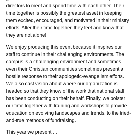
directors to meet and spend time with each other. Their
time together is possibly the greatest asset in keeping
them excited, encouraged, and motivated in their ministry
efforts. After their time together, they feel and know that
they are not alone!
We enjoy producing this event because it inspires our
staff to continue in their challenging environments. The
campus is a challenging environment and sometimes
even their Christian communities sometimes present a
hostile response to their apologetic-evangelism efforts.
We also cast vision about where our organization is
headed so that they know of the work that national staff
has been conducting on their behalf. Finally, we bolster
our time together with training and workshops to provide
education on evolving landscapes and trends, to the tried-
and-true methods of fundraising.
This year we present …