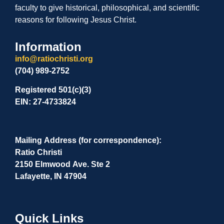
faculty to give historical, philosophical, and scientific
reasons for following Jesus Christ.
Information
info@ratiochristi.org
(704) 989-2752
Registered 501(c)(3)
EIN: 27-4733824
Mailing Address (for correspondence):
Ratio Christi
2150 Elmwood Ave. Ste 2
Lafayette, IN 47904
Quick Links