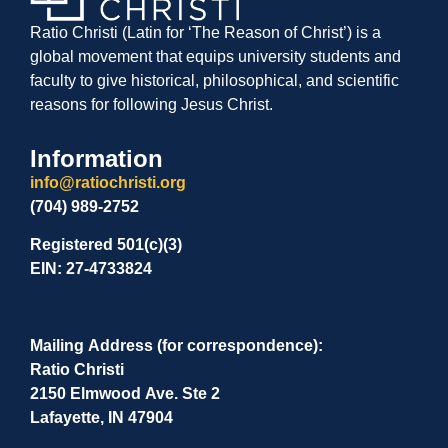
Ratio Christi (Latin for ‘The Reason of Christ’) is a
global movement that equips university students and
faculty to give historical, philosophical, and scientific
reasons for following Jesus Christ.
Information
info@ratiochristi.org
(704) 989-2752
Registered 501(c)(3)
EIN: 27-4733824
Mailing Address (for correspondence):
Ratio Christi
2150 Elmwood Ave. Ste 2
Lafayette, IN 47904