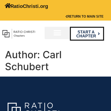
RatioChristi.org
RETURN TO MAIN SITE
START A
CHAPTER
Author:
Carl
Schubert