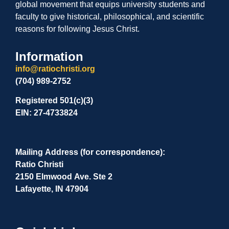
global movement that equips university students and
faculty to give historical, philosophical, and scientific
reasons for following Jesus Christ.
Information
info@ratiochristi.org
(704) 989-2752
Registered 501(c)(3)
EIN: 27-4733824
Mailing Address (for correspondence):
Ratio Christi
2150 Elmwood Ave. Ste 2
Lafayette, IN 47904