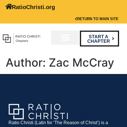
RatioChristi.org
RETURN TO MAIN SITE
START A
CHAPTER
Author:
Zac McCray
Ratio Christi (Latin for ‘The Reason of Christ’) is a