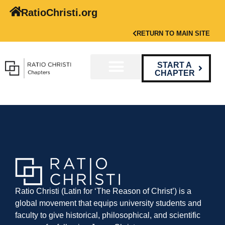
RatioChristi.org
RETURN TO MAIN SITE
START A
CHAPTER
Ratio Christi (Latin for ‘The Reason of Christ’) is a
global movement that equips university students and
faculty to give historical, philosophical, and scientific