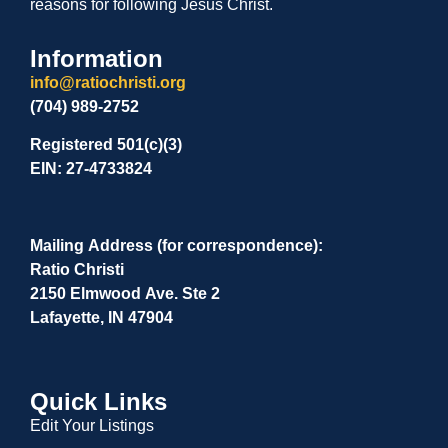
reasons for following Jesus Christ.
Information
info@ratiochristi.org
(704) 989-2752
Registered 501(c)(3)
EIN: 27-4733824
Mailing Address (for correspondence):
Ratio Christi
2150 Elmwood Ave. Ste 2
Lafayette, IN 47904
Quick Links
Edit Your Listings