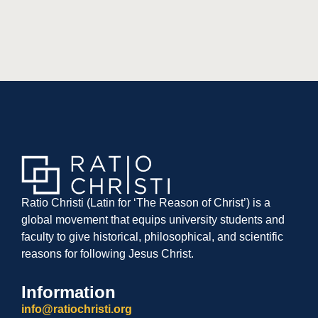
Ratio Christi (Latin for ‘The Reason of Christ’) is a
global movement that equips university students and
faculty to give historical, philosophical, and scientific
reasons for following Jesus Christ.
Information
info@ratiochristi.org