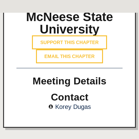
McNeese State
University
SUPPORT THIS CHAPTER
EMAIL THIS CHAPTER
Meeting Details
Contact
Korey Dugas