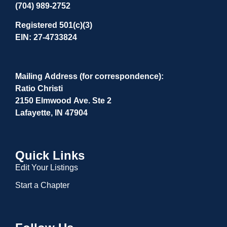
(704) 989-2752
Registered 501(c)(3)
EIN: 27-4733824
Mailing Address (for correspondence):
Ratio Christi
2150 Elmwood Ave. Ste 2
Lafayette, IN 47904
Quick Links
Edit Your Listings
Start a Chapter