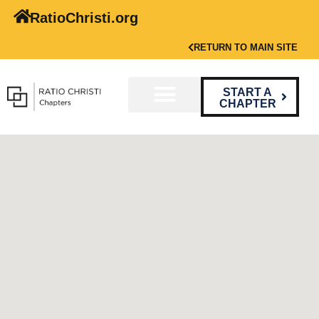
RatioChristi.org
RETURN TO MAIN SITE
START A
CHAPTER