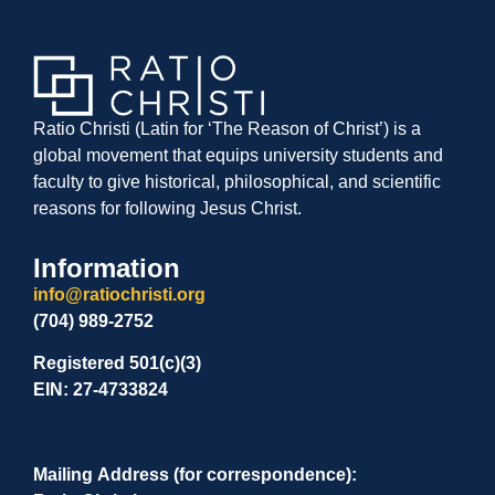
Ratio Christi (Latin for ‘The Reason of Christ’) is a
global movement that equips university students and
faculty to give historical, philosophical, and scientific
reasons for following Jesus Christ.
Information
info@ratiochristi.org
(704) 989-2752
Registered 501(c)(3)
EIN: 27-4733824
Mailing Address (for correspondence):