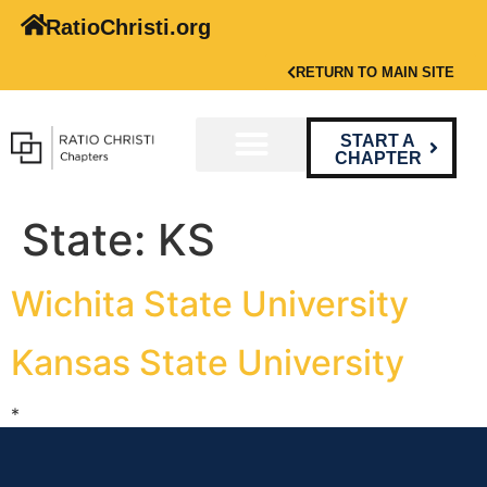
RatioChristi.org
RETURN TO MAIN SITE
START A
CHAPTER
State:
KS
Wichita State University
Kansas State University
*