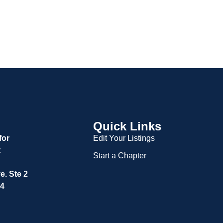
Quick Links
for
Edit Your Listings
:
Start a Chapter
. Ste 2
04