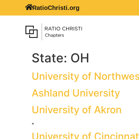
RatioChristi.org
State:
OH
University of Northwe
Ashland University
University of Akron
*
University of Cincinnat