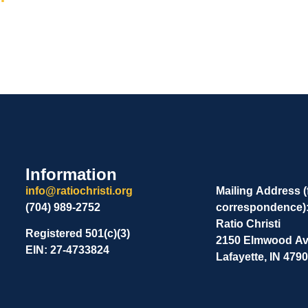
Information
info@ratiochristi.org
Mailing Address (
(704) 989-2752
correspondence)
Ratio Christi
Registered 501(c)(3)
2150 Elmwood Ave
EIN: 27-4733824
Lafayette, IN 479