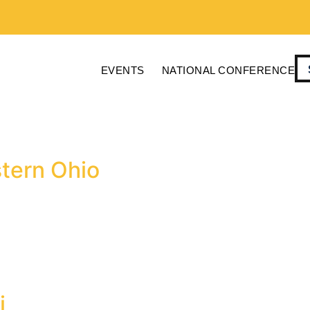
EVENTS
NATIONAL CONFERENCE
stern Ohio
i