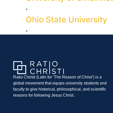
*
Ohio State University
*
Ratio Christi (Latin for ‘The Reason of Christ’) is a
global movement that equips university students and
faculty to give historical, philosophical, and scientific
reasons for following Jesus Christ.