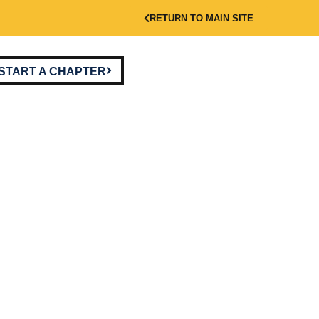
RETURN TO MAIN SITE
START A CHAPTER